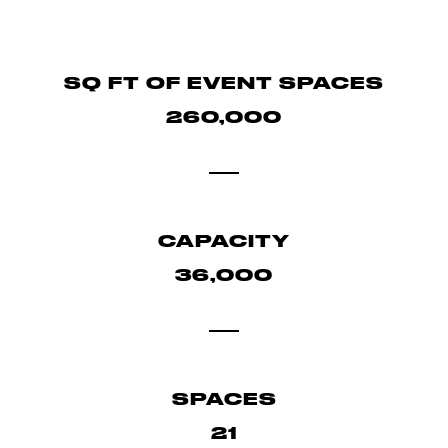
SQ FT OF EVENT SPACES
260,000
CAPACITY
36,000
SPACES
21