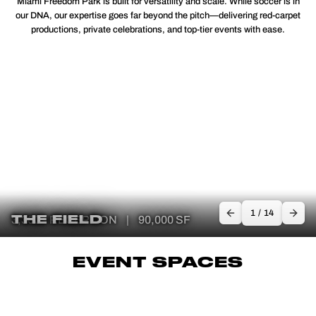
Miami Freedom Park is built for versatility and scale. While soccer is in
our DNA, our expertise goes far beyond the pitch—delivering red-carpet
productions, private celebrations, and top-tier events with ease.
1
/
14
THE FIELD
3,300+ RECEPTION
|
90,000 SF
EVENT SPACES