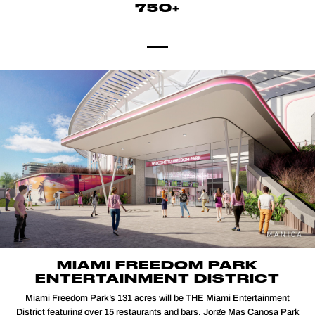
750+
MIAMI FREEDOM PARK
ENTERTAINMENT DISTRICT
Miami Freedom Park’s 131 acres will be THE Miami Entertainment
District featuring over 15 restaurants and bars, Jorge Mas Canosa Park