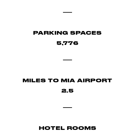
PARKING SPACES
5,776
MILES TO MIA AIRPORT
2.5
HOTEL ROOMS