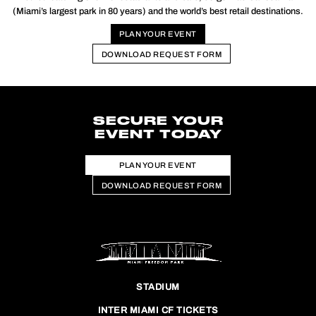
(Miami’s largest park in 80 years) and the world’s best retail destinations.
PLAN YOUR EVENT
DOWNLOAD REQUEST FORM
SECURE YOUR
EVENT TODAY
PLAN YOUR EVENT
DOWNLOAD REQUEST FORM
STADIUM
INTER MIAMI CF TICKETS