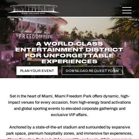
A WORLD-CLASS
ENTERTAINMENT DISTRICT
FOR UNFORGETTABLE
EXPERIENCES
PLAN YOUR EVENT
DOWNLOAD REQUEST FORM
Set in the heart of Miami, Miami Freedom Park offers dynamic, high-
impact venues for every occasion, from high-energy brand activations
and global sporting events to elevated corporate gatherings and
exclusive VIP affairs.
Anchored by a state-of-the-art stadium and surrounded by expansive
park space, premium hospitality zones, and immersive fan experiences,